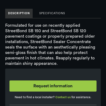
DESCRIPTION
SPECIFICATIONS
Formulated for use on recently applied
StreetBond SB 150 and StreetBond SB 120
pavement coatings or properly prepared older
installations, StreetBond Sealer Concentrate
seals the surface with an aesthetically pleasing
semi-gloss finish that can also help protect
pavement in hot climates. Reapply regularly to
maintain shiny appearance.
Request information
Need to find a local installer?
Contact us
for assistance.