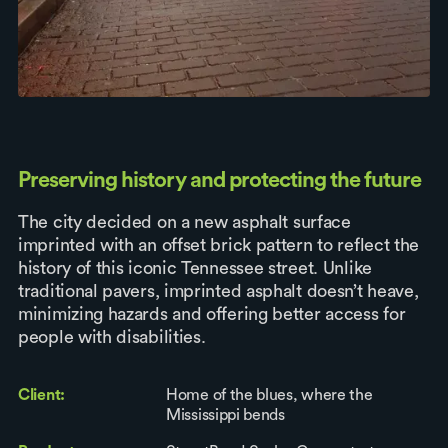
Preserving history and protecting the future
The city decided on a new asphalt surface
imprinted with an offset brick pattern to reflect the
history of this iconic Tennessee street. Unlike
traditional pavers, imprinted asphalt doesn’t heave,
minimizing hazards and offering better access for
people with disabilities.
Client:
Home of the blues, where the
Mississippi bends