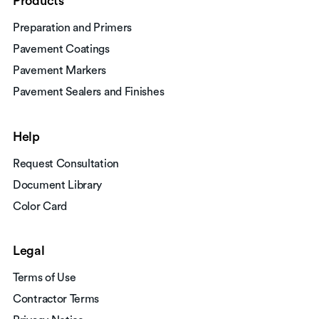
Products
Preparation and Primers
Pavement Coatings
Pavement Markers
Pavement Sealers and Finishes
Help
Request Consultation
Document Library
Color Card
Legal
Terms of Use
Contractor Terms