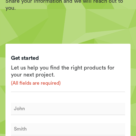
Share your information and we will reach out to
you.
Get started
Let us help you find the right products for
your next project.
(All fields are required)