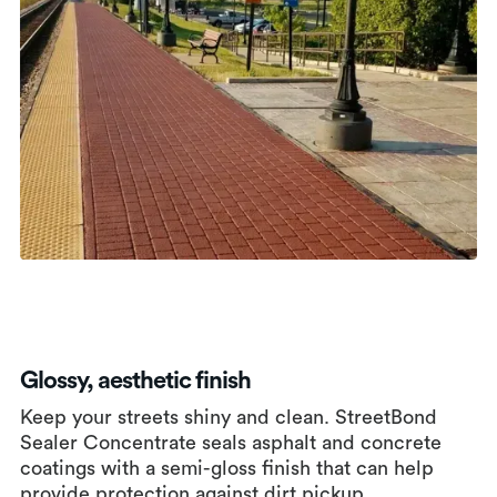
Glossy, aesthetic finish
Keep your streets shiny and clean. StreetBond
Sealer Concentrate seals asphalt and concrete
coatings with a semi-gloss finish that can help
provide protection against dirt pickup.