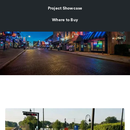
Project Showcase
Where to Buy