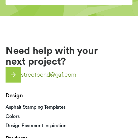
Need help with your
next project?
streetbond@gaf.com
Design
Asphalt Stamping Templates
Colors
Design Pavement Inspiration