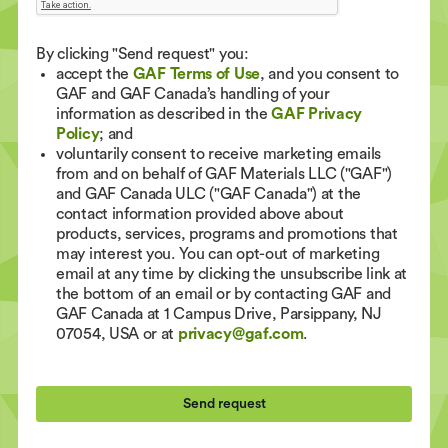
By clicking "Send request" you:
accept the
GAF Terms of Use
, and you consent to
GAF and GAF Canada’s handling of your
information as described in the
GAF Privacy
Policy
; and
voluntarily consent to receive marketing emails
from and on behalf of GAF Materials LLC ("GAF")
and GAF Canada ULC ("GAF Canada") at the
contact information provided above about
products, services, programs and promotions that
may interest you. You can opt-out of marketing
email at any time by clicking the unsubscribe link at
the bottom of an email or by contacting GAF and
GAF Canada at 1 Campus Drive, Parsippany, NJ
07054, USA or at
privacy@gaf.com
.