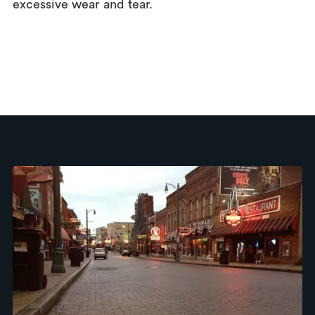
excessive wear and tear.