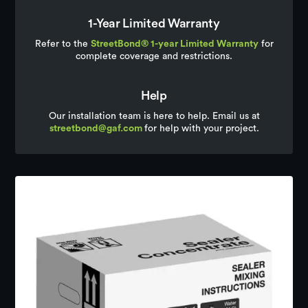
1-Year Limited Warranty
Refer to the
StreetBond® 1-year Limited Warranty
for
complete coverage and restrictions.
Help
Our installation team is here to help. Email us at
streetbond@gaf.com
for help with your project.