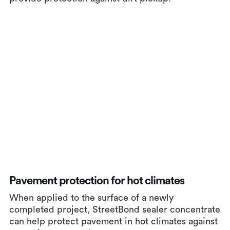
Pavement protection for hot climates
When applied to the surface of a newly
completed project, StreetBond sealer concentrate
can help protect pavement in hot climates against