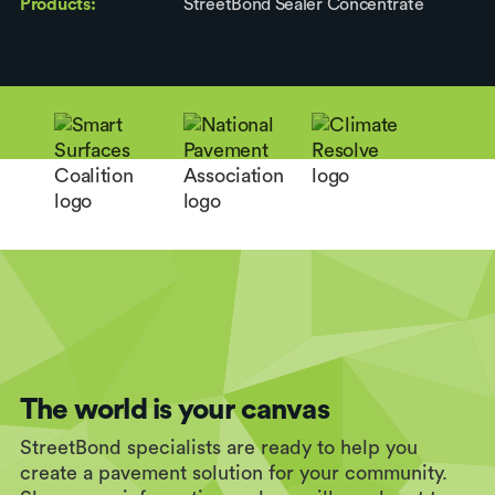
Products:
StreetBond Sealer Concentrate
The world is your canvas
StreetBond specialists are ready to help you
create a pavement solution for your community.