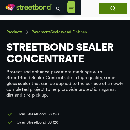
content
Products
Pavement Sealers and Finishes
STREETBOND SEALER
CONCENTRATE
Protect and enhance pavement markings with
StreetBond Sealer Concentrate, a high quality, semi-
gloss sealer that can be applied to the surface of a newly
completed project to help provide protection against
dirt and tire pick up.
Over StreetBond SB 150
Over StreetBond SB 120