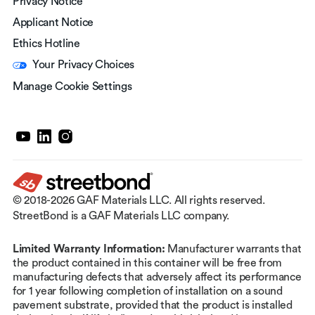
Privacy Notice
Applicant Notice
Ethics Hotline
Your Privacy Choices
Manage Cookie Settings
© 2018-2026 GAF Materials LLC. All rights reserved.
StreetBond is a GAF Materials LLC company.
Limited Warranty Information:
Manufacturer warrants that
the product contained in this container will be free from
manufacturing defects that adversely affect its performance
for 1 year following completion of installation on a sound
pavement substrate, provided that the product is installed