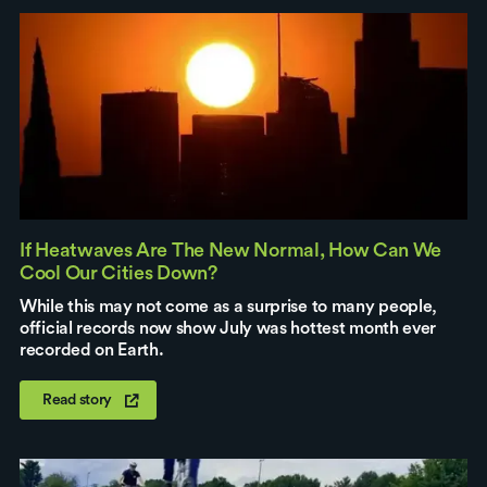
If Heatwaves Are The New Normal, How Can We
Cool Our Cities Down?
While this may not come as a surprise to many people,
official records now show July was hottest month ever
recorded on Earth.
Read story