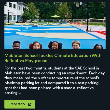
Mableton School Tackles Climate Education With
Reflective Playground
For the past two months, students at the SAE School in
Mableton have been conducting an experiment. Each day,
they measured the surface temperature of the school’s
blacktop parking lot and compared it to a test parking
spot that had been painted with a special reflective
coating...
Read story