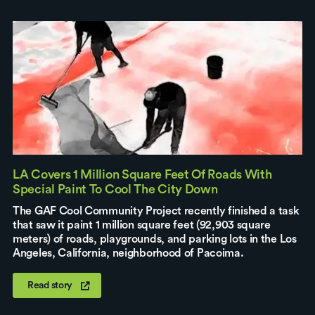
LA Covers 1 Million Square Feet Of Roads With
Special Paint To Cool The City Down
The GAF Cool Community Project recently finished a task
that saw it paint 1 million square feet (92,903 square
meters) of roads, playgrounds, and parking lots in the Los
Angeles, California, neighborhood of Pacoima.
Read story