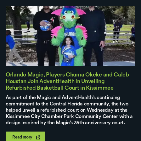
Orlando Magic, Players Chuma Okeke and Caleb
Houstan Join AdventHealth in Unveiling
Refurbished Basketball Court in Kissimmee
As part of the Magic and AdventHealth’s continuing
commitment to the Central Florida community, the two
helped unveil a refurbished court on Wednesday at the
Kissimmee City Chamber Park Community Center with a
design inspired by the Magic’s 35th anniversary court.
Read story