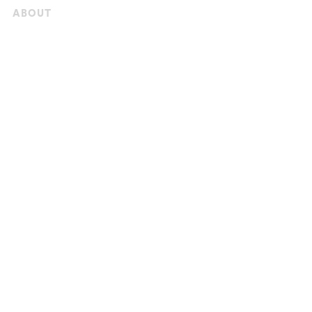
ABOUT
StreetBond
News & Press