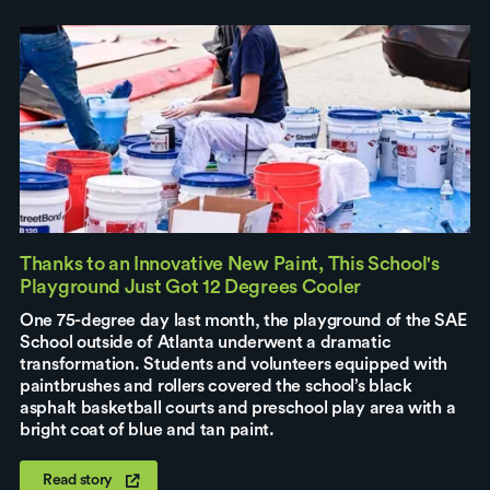
Thanks to an Innovative New Paint, This School's
Playground Just Got 12 Degrees Cooler
One 75-degree day last month, the playground of the SAE
School outside of Atlanta underwent a dramatic
transformation. Students and volunteers equipped with
paintbrushes and rollers covered the school’s black
asphalt basketball courts and preschool play area with a
bright coat of blue and tan paint.
Read story