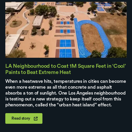
LA Neighbourhood to Coat 1M Square Feet in ‘Cool’
Paints to Beat Extreme Heat
When a heatwave hits, temperatures in cities can become
even more extreme as all that concrete and asphalt
absorbs a ton of sunlight. One Los Angeles neighbourhood
is testing out a new strategy to keep itself cool from this
phenomenon, called the “urban heat island” effect.
Read story