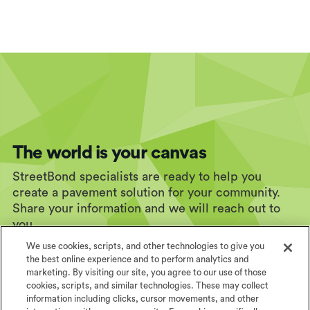
The world is your canvas
StreetBond specialists are ready to help you
create a pavement solution for your community.
Share your information and we will reach out to
you.
We use cookies, scripts, and other technologies to give you
the best online experience and to perform analytics and
marketing. By visiting our site, you agree to our use of those
cookies, scripts, and similar technologies. These may collect
information including clicks, cursor movements, and other