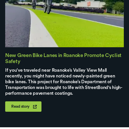
New Green Bike Lanes in Roanoke Promote Cyclist
Safety
If you’ve traveled near Roanoke’s Valley View Mall
recently, you might have noticed newly-painted green
bike lanes. This project for Roanoke’s Department of
Transportation was brought to life with StreetBond's high-
performance pavement coatings.
Read story