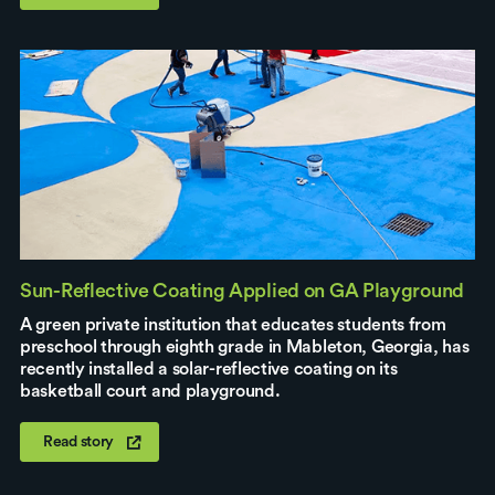
Sun-Reflective Coating Applied on GA Playground
A green private institution that educates students from
preschool through eighth grade in Mableton, Georgia, has
recently installed a solar-reflective coating on its
basketball court and playground.
Read story