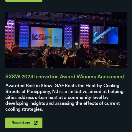
SXSW 2023 Innovation Award Winners Announced
Awarded Best in Show, GAF Beats the Heat by Cooling
Streets of Parsippany, NJ is an initiative aimed at helping
cities address urban heat at a community level by
developing insights and assessing the effects of current
cooling strategies.
Read story