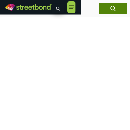
content