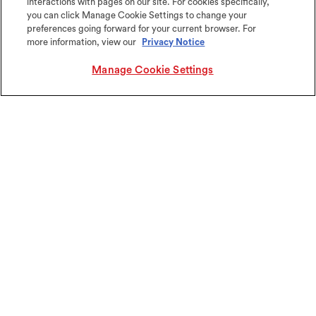
interactions with pages on our site. For cookies specifically,
you can click Manage Cookie Settings to change your
Get started
preferences going forward for your current browser. For
more information, view our
Privacy Notice
Let us help you find the right products for
your next project.
Manage Cookie Settings
(All fields are required)