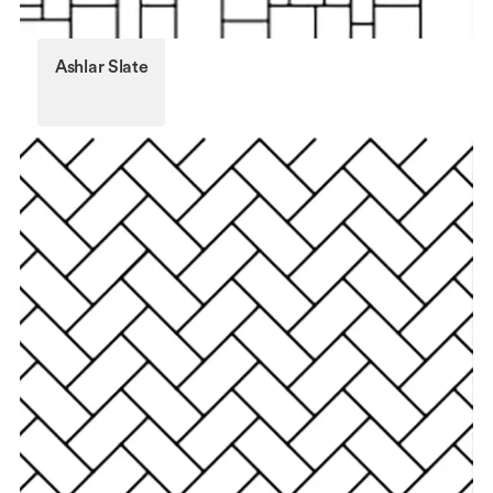
Ashlar Slate