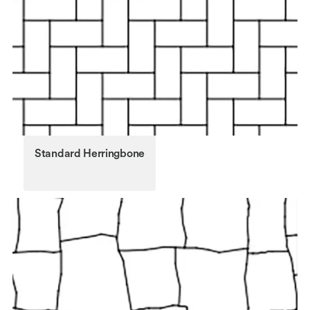
Standard Herringbone