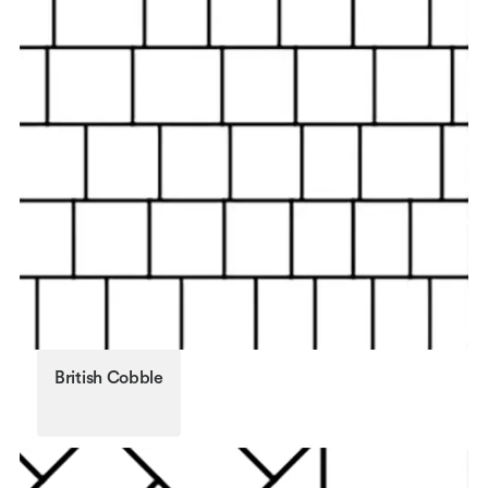
British Cobble