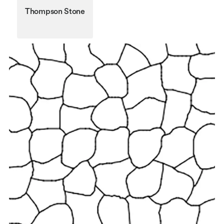
Thompson Stone