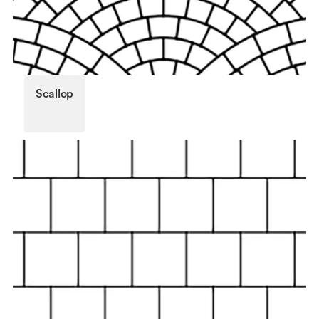
Scallop