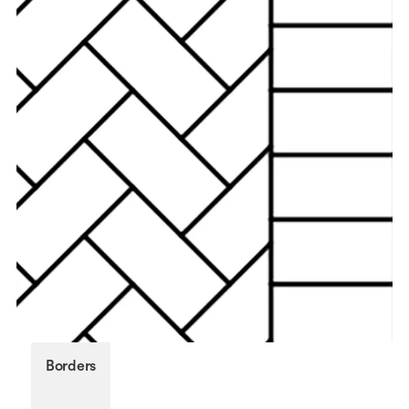
Borders