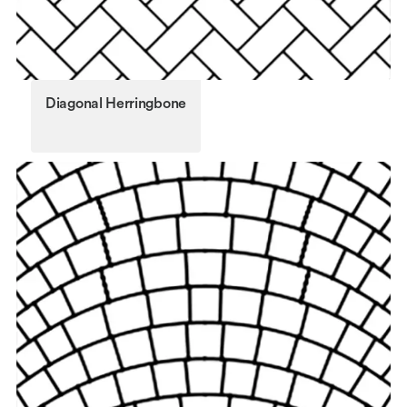
Diagonal Herringbone