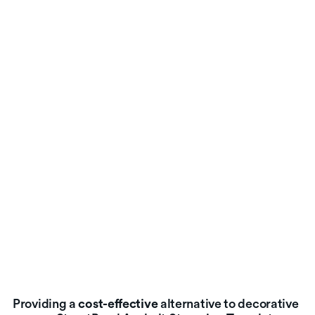
Providing a
cost-effective
alternative to decorative