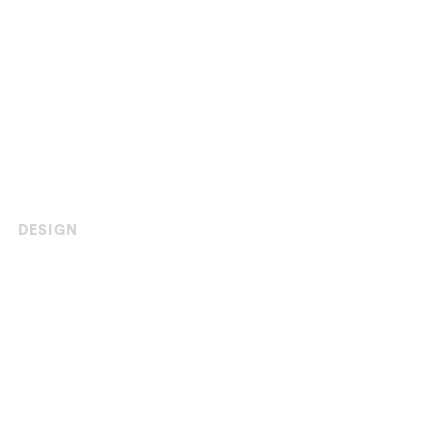
DESIGN
Asphalt Stamping
Templates