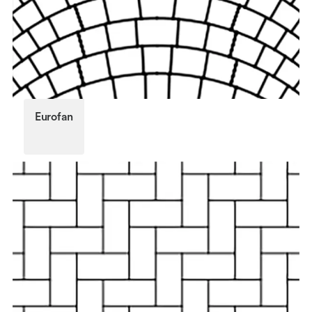
Eurofan