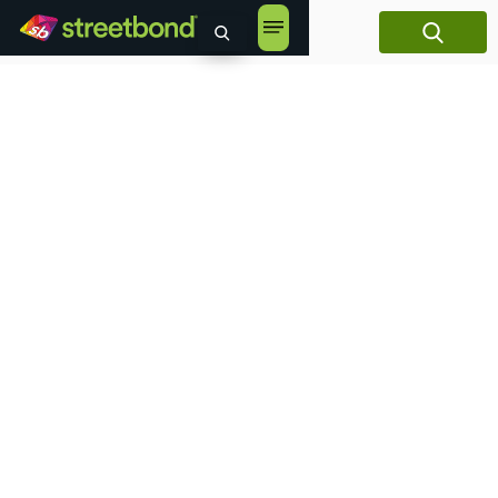
content