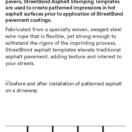
pavers, StreetBond Asphalt Stamping Templates
are used to create patterned impressions in hot
asphalt surfaces prior to application of StreetBond
pavement coatings.
Fabricated from a specially woven, swaged steel
wire rope that is flexible, yet strong enough to
withstand the rigors of the imprinting process,
StreetBond asphalt templates elevate traditional
asphalt pavement, adding texture and interest to
your streets.