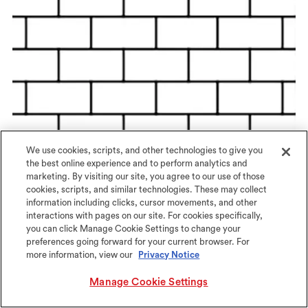
We use cookies, scripts, and other technologies to give you
the best online experience and to perform analytics and
marketing. By visiting our site, you agree to our use of those
cookies, scripts, and similar technologies. These may collect
information including clicks, cursor movements, and other
interactions with pages on our site. For cookies specifically,
Offset Brick
you can click Manage Cookie Settings to change your
preferences going forward for your current browser. For
more information, view our
Privacy Notice
Manage Cookie Settings