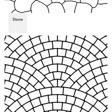
Stone