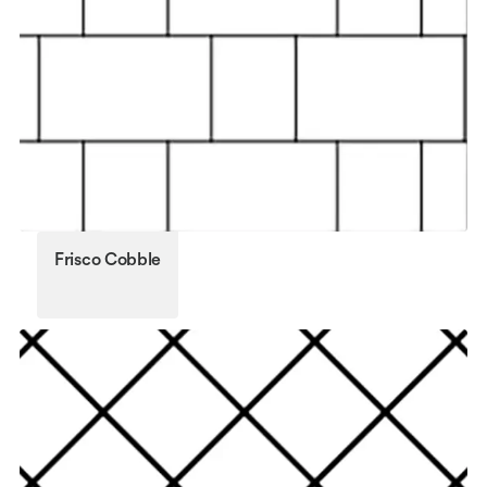
Frisco Cobble