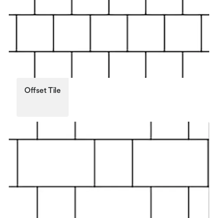
Offset Tile