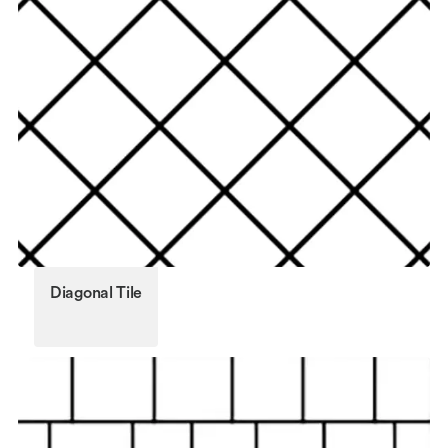
Diagonal Tile