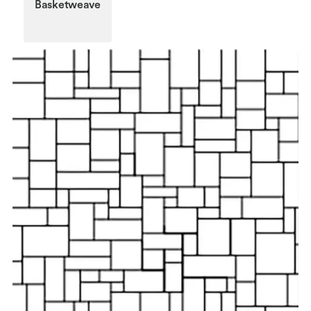
Basketweave