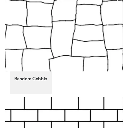
Random Cobble