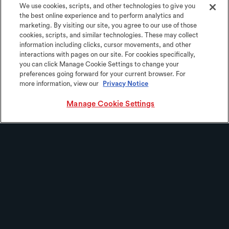
We use cookies, scripts, and other technologies to give you
the best online experience and to perform analytics and
marketing. By visiting our site, you agree to our use of those
cookies, scripts, and similar technologies. These may collect
information including clicks, cursor movements, and other
interactions with pages on our site. For cookies specifically,
you can click Manage Cookie Settings to change your
preferences going forward for your current browser. For
more information, view our
Privacy Notice
Manage Cookie Settings