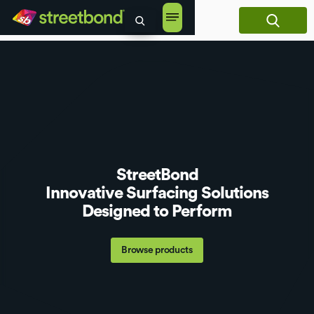
content
StreetBond
Innovative Surfacing Solutions
Designed to Perform
Browse products