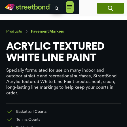
content
Products
Pavement Markers
ACRYLIC TEXTURED
WHITE LINE PAINT
Specially formulated for use on many indoor and
outdoor athletic and recreational surfaces, StreetBond
Acrylic Textured White Line Paint creates neat, clean,
long-lasting line markings to help keep your courts in
order.
Basketball Courts
Tennis Courts