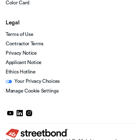
Color Card
Legal
Terms of Use
Contractor Terms
Privacy Notice
Applicant Notice
Ethics Hotline
Your Privacy Choices
Manage Cookie Settings