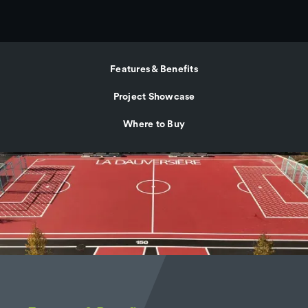
Features & Benefits
Project Showcase
Where to Buy