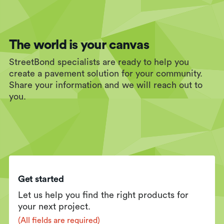
The world is your canvas
StreetBond specialists are ready to help you
create a pavement solution for your community.
Share your information and we will reach out to
you.
Get started
Let us help you find the right products for
your next project.
(All fields are required)