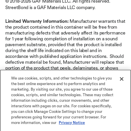
© 2018-2026 GAF Materials LLC. All rights reserved.
StreetBond is a GAF Materials LLC company.
Limited Warranty Information:
Manufacturer warrants that
the product contained in this container will be free from
manufacturing defects that adversely affect its performance
for 1 year following completion of installation on a sound
pavement substrate, provided that the product is installed
during the shelf life indicated on this label and in
accordance with published application instructions. Should
defective material be found, Manufacturer will replace that
portion of the product that peels, delaminates, or shows
abnormal wear as a result of manufacturing defect or, at its
We use cookies, scripts, and other technologies to give you
sole option, provide the cash value of such replacement
the best online experience and to perform analytics and
product. There are no other product warranties, expressed
marketing. By visiting our site, you agree to our use of those
or implied, including any implied warranties of
cookies, scripts, and similar technologies. These may collect
merchantability or fitness for a particular use. Manufacturer
information including clicks, cursor movements, and other
is not liable for any consequential or incidental damages of
interactions with pages on our site. For cookies specifically,
any kind, including but not limited to interior and exterior
you can click Manage Cookie Settings to change your
damages. Other exclusions may apply. See
StreetBond® 1-
preferences going forward for your current browser. For
year Limited Warranty
at streetbond.com for complete
more information, view our
Privacy Notice
coverage and restrictions.