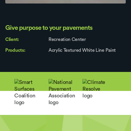
Give purpose to your pavements
Client:
Recreation Center
Products:
Acrylic Textured White Line Paint