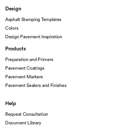
Design
Asphalt Stamping Templates
Colors
Design Pavement Inspiration
Products
Preparation and Primers
Pavement Coatings
Pavement Markers
Pavement Sealers and Finishes
Help
Request Consultation
Document Library