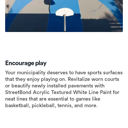
Encourage play
Your municipality deserves to have sports surfaces
that they enjoy playing on. Revitalize worn courts
or beautify newly installed pavements with
StreetBond Acrylic Textured White Line Paint for
neat lines that are essential to games like
basketball, pickleball, tennis, and more.