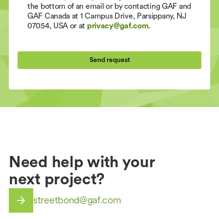
the bottom of an email or by contacting GAF and
GAF Canada at 1 Campus Drive, Parsippany, NJ
07054, USA or at
privacy@gaf.com
.
Need help with your
next project?
streetbond@gaf.com