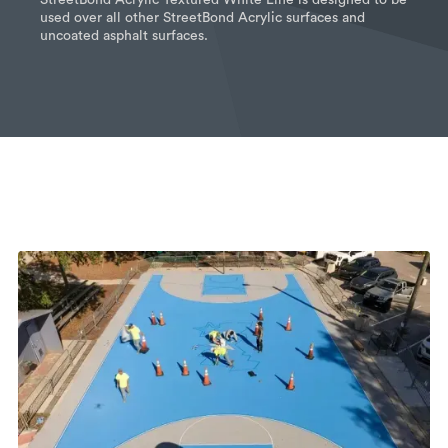
used over all other StreetBond Acrylic surfaces and
uncoated asphalt surfaces.