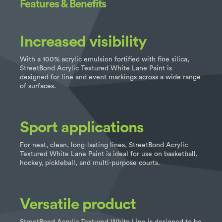
Features & Benefits
Increased visibility
With a 100% acrylic emulsion fortified with fine silica,
StreetBond Acrylic Textured White Lane Paint is
designed for line and event markings across a wide range
of surfaces.
Sport applications
For neat, clean, long-lasting lines, StreetBond Acrylic
Textured White Lane Paint is ideal for use on basketball,
hockey, pickleball, and multi-purpose courts.
Versatile product
StreetBond Acrylic Textured White Line is designed to be