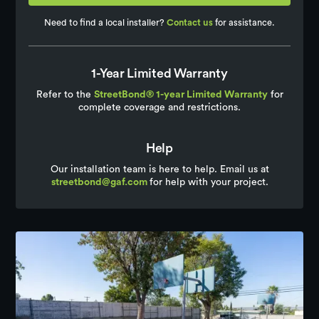
Need to find a local installer?
Contact us
for assistance.
1-Year Limited Warranty
Refer to the
StreetBond® 1-year Limited Warranty
for
complete coverage and restrictions.
Help
Our installation team is here to help. Email us at
streetbond@gaf.com
for help with your project.