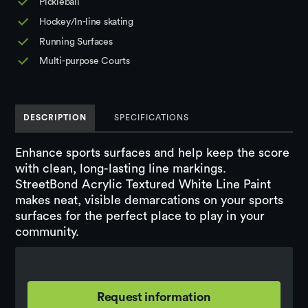
Pickleball
Hockey/In-line skating
Running Surfaces
Multi-purpose Courts
DESCRIPTION
SPECIFICATIONS
Enhance sports surfaces and help keep the score
with clean, long-lasting line markings.
StreetBond Acrylic Textured White Line Paint
makes neat, visible demarcations on your sports
surfaces for the perfect place to play in your
community.
Request information