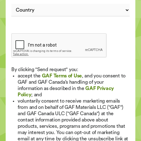
By clicking "Send request" you:
accept the
GAF Terms of Use
, and you consent to
GAF and GAF Canada’s handling of your
information as described in the
GAF Privacy
Policy
; and
voluntarily consent to receive marketing emails
from and on behalf of GAF Materials LLC ("GAF")
and GAF Canada ULC ("GAF Canada") at the
contact information provided above about
products, services, programs and promotions that
may interest you. You can opt-out of marketing
email at any time by clicking the unsubscribe link at