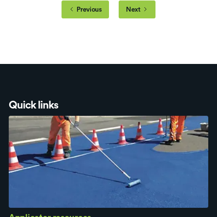
Previous
Next
Quick links