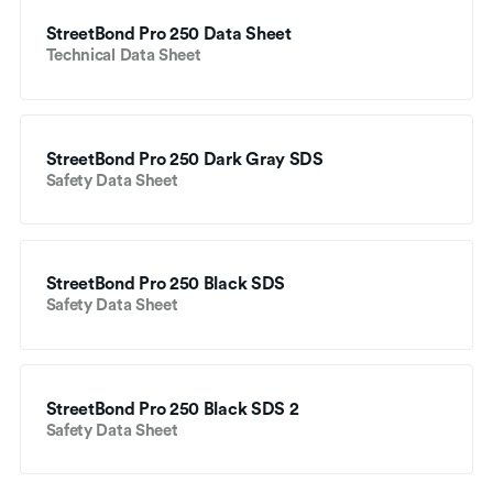
StreetBond Pro 250 Data Sheet
Technical Data Sheet
StreetBond Pro 250 Dark Gray SDS
Safety Data Sheet
StreetBond Pro 250 Black SDS
Safety Data Sheet
StreetBond Pro 250 Black SDS 2
Safety Data Sheet