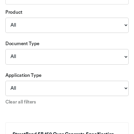
Product
Document Type
Application Type
Clear all filters