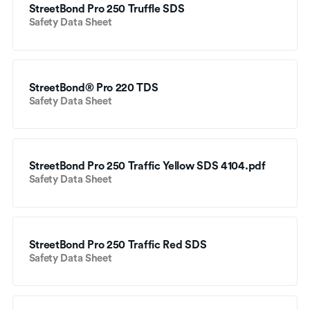
StreetBond Pro 250 Truffle SDS
Safety Data Sheet
StreetBond® Pro 220 TDS
Safety Data Sheet
StreetBond Pro 250 Traffic Yellow SDS 4104.pdf
Safety Data Sheet
StreetBond Pro 250 Traffic Red SDS
Safety Data Sheet