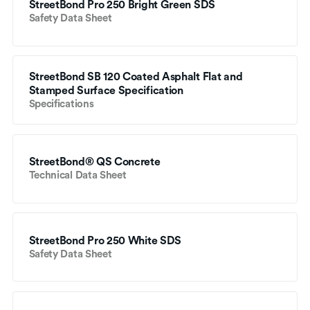
StreetBond Pro 250 Bright Green SDS
Safety Data Sheet
StreetBond SB 120 Coated Asphalt Flat and 
Stamped Surface Specification
Specifications
StreetBond® QS Concrete
Technical Data Sheet
StreetBond Pro 250 White SDS
Safety Data Sheet