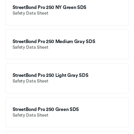
StreetBond Pro 250 NY Green SDS
Safety Data Sheet
StreetBond Pro 250 Medium Gray SDS
Safety Data Sheet
StreetBond Pro 250 Light Gray SDS
Safety Data Sheet
StreetBond Pro 250 Green SDS
Safety Data Sheet