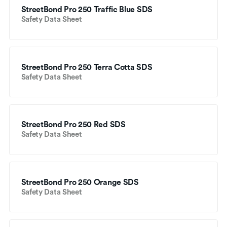
StreetBond Pro 250 Traffic Blue SDS
Safety Data Sheet
StreetBond Pro 250 Terra Cotta SDS
Safety Data Sheet
StreetBond Pro 250 Red SDS
Safety Data Sheet
StreetBond Pro 250 Orange SDS
Safety Data Sheet