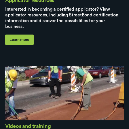
Applicator resources
Interested in becoming a certified applicator? View
applicator resources, including StreetBond certification
information and discover the possibilities for your
business.
Learn more
Videos and training