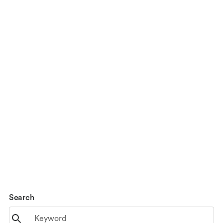
Search