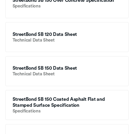
StreetBond SB 150 Over Concrete Specification
Specifications
StreetBond SB 120 Data Sheet
Technical Data Sheet
StreetBond SB 150 Data Sheet
Technical Data Sheet
StreetBond SB 150 Coated Asphalt Flat and 
Stamped Surface Specification
Specifications