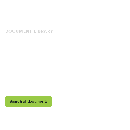
DOCUMENT LIBRARY
Your pavement solutions
toolkit
From UV-reflective playgrounds to vibrant road
markings, we provide the products and tools you need
to preserve, beautify, and protect city and residential
spaces.
Search all documents