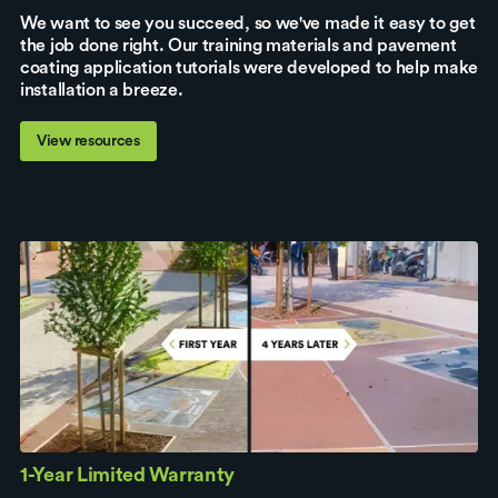
We want to see you succeed, so we've made it easy to get
the job done right. Our training materials and pavement
coating application tutorials were developed to help make
installation a breeze.
View resources
1-Year Limited Warranty