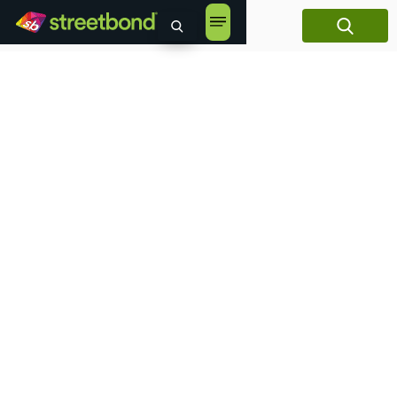
content