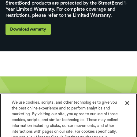
StreetBond products are protected by the StreetBond 1-
Year Limited Warranty. For complete coverage and
restrictions, please refer to the Limited Warranty.
Download warranty
We use cookies, scripts, and other technologies to give you
the best online experience and to perform analytics and
marketing. By visiting our site, you agree to our use of those
The world is your canvas
cookies, scripts, and similar technologies. These may collect
information including clicks, cursor movements, and other
StreetBond specialists are ready to help you
interactions with pages on our site. For cookies specifically,